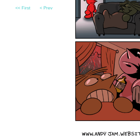
<< First
< Prev