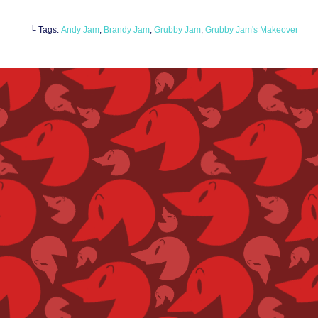
└ Tags:
Andy Jam
,
Brandy Jam
,
Grubby Jam
,
Grubby Jam's Makeover