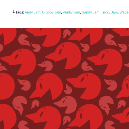
└ Tags:
Andy Jam
,
Grubby Jam
,
Punky Jam
,
Sandy Jam
,
Tricky Jam
,
Wagey