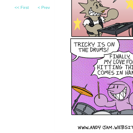
<< First
< Prev