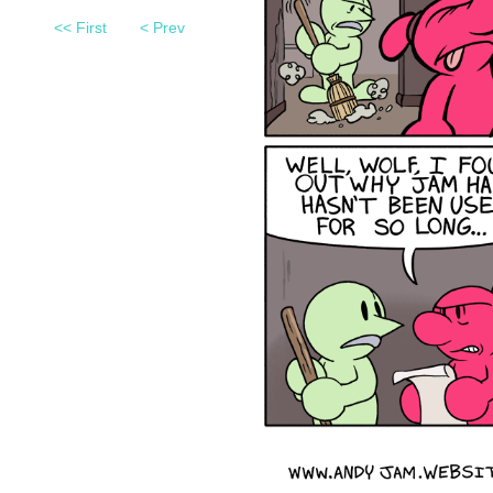
<< First
< Prev