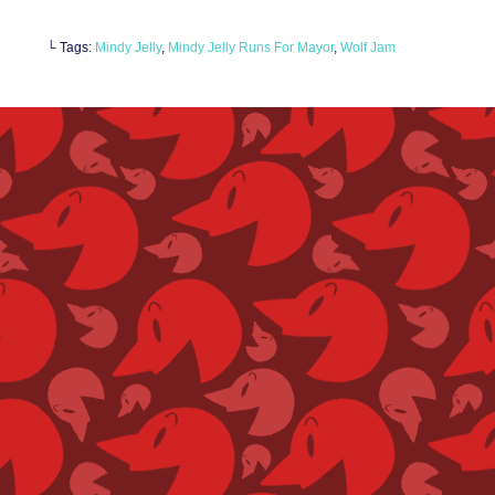
└ Tags:
Mindy Jelly
,
Mindy Jelly Runs For Mayor
,
Wolf Jam