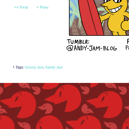
<< First
< Prev
└ Tags:
Groovy Jam
,
Sandy Jam