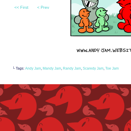
<< First
< Prev
└ Tags:
Andy Jam
,
Mandy Jam
,
Randy Jam
,
Scaredy Jam
,
Toe Jam