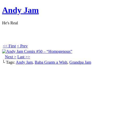
Andy Jam
He's Real
<< First
< Prev
Next >
Last >>
└ Tags:
Andy Jam
,
Baba Grants a Wish
,
Grandpa Jam