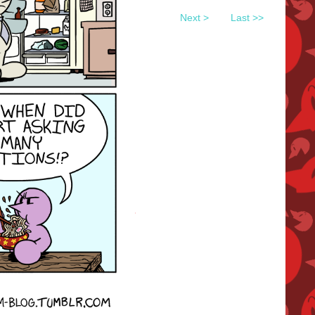
Next >
Last >>