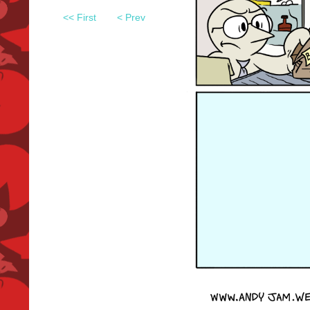
<< First
< Prev