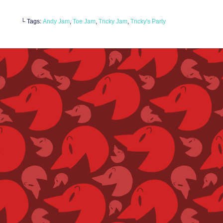
└ Tags:
Andy Jam
,
Toe Jam
,
Tricky Jam
,
Tricky's Party