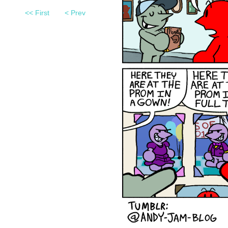
<< First
< Prev