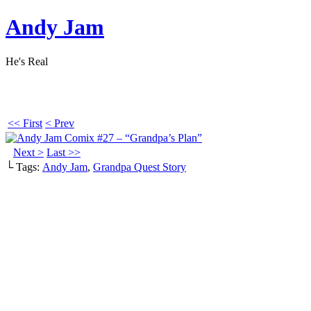
Andy Jam
He's Real
<< First
< Prev
Next >
Last >>
└ Tags:
Andy Jam
,
Grandpa Quest Story