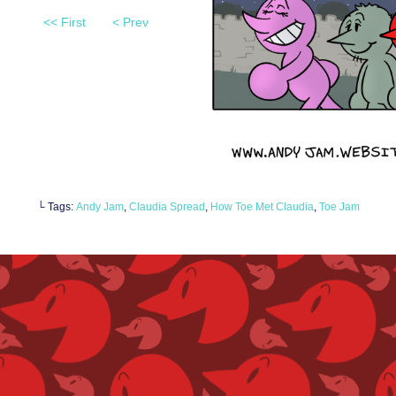
<< First
< Prev
└ Tags:
Andy Jam
,
Claudia Spread
,
How Toe Met Claudia
,
Toe Jam